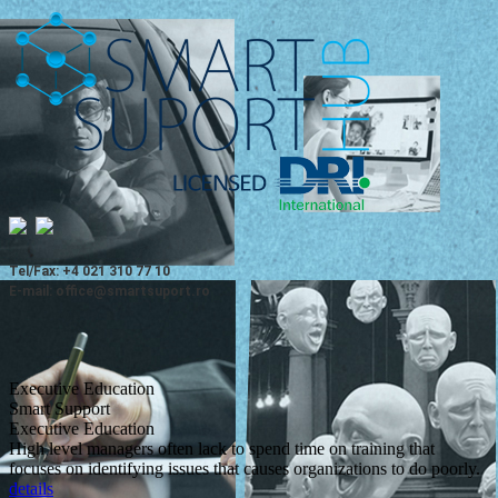
Tel/Fax: +4 021 310 77 10
E-mail: office@smartsuport.ro
Executive Education
Smart Support
Executive Education
High level managers often lack to spend time on training that
focuses on identifying issues that causes organizations to do poorly.
details