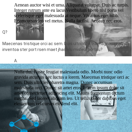
Aenean auctor wisi et urna. Aliquarat volutpat. Duis ac turpis.
Integer rutrum ante eu lacusVestibulum libero nisl porta vel
scelerisque eget malesuada at neque. Vivamus eget nibh.
Etiamcursus leo vel metus. Nulla facilisi. Aenean nec eros.
Q?
Maecenas tristique orci ac sem. Duis ultricihre tra magnauae ab illo
inventoa ster port rsen maet jhaslelu misleui portau?
A.
Nulla dui. Fusce feugiat malesuada odio. Morbi nunc odio
gravida atcursus nec luctus a lorem. Maecenas tristique orci ac
sem. Duis ultricies pharetra magna. Donec accumsan
malesuada orci. Donec sit amet eros. Lorem ipsum dolor sit
amet consectetuer adipiscing elit. Mauris fermentum dictum
magna. Sed laoreet aliquam leo. Ut tellus dolor dapibus eget
elementum vel cursus eleifend elit.