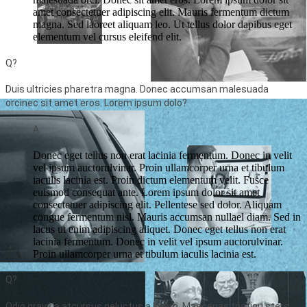
amet consectetuer adipiscing elit. Mauris fermentum dictum
magna. Sed laoreet aliquam leo. Ut tellus dolor dapibus eget
elementum vel cursus eleifend elit.
Q?
Duis ultricies pharetra magna. Donec accumsan malesuada
orcinec sit amet eros. Lorem ipsum dolo?
A.
Donec eget tellus non erat lacinia fermentum. Donec in velit
vel ipsum auctorulvinar. Proin ullamcorper urna et tibulum
iaculis lacinia est. Proin dictum elementum velit. Fusce
euismod consequat ante. Lorem ipsum dolor sit amet
consectetuer adipiscing elit. Pellentese sed dolor. Aliquam
congue fermentum nisl. Mauris accumsan nullael diam. Sed in
lacus ut enim adipiscing aliquet. Donec eget tellus non erat
lacinia fermentum. Donec in velit vel ipsum auctorulvinar.
Proin ullamcorper urna et tibulum iaculis lacinia est.
Q?
Odio gravida atcursus neluctus a lorem. Maecenas tristiqu sters