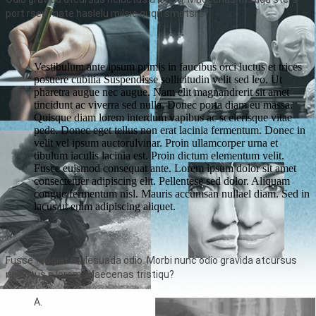
port rsen mate haslelu milsie quqn smetsre?
A.
Vestibulum ante ipsum primis in faucibus orci luctus et trices
posuere cubilia Suspendisse sollicitudin velit sed leo. Ut
pharetra augue nec augue. Nam elit magnandrerit sit amet
tincidunt ac viverra sed nulla. Donec porta diam eu massa.
Quisque diam lorem interdum vapibus ac scelerisque vitae
pede. Donec eget tellus non erat lacinia fermentum. Donec in
velit vel ipsum auctorulvinar. Proin ullamcorper urna et
tibulum iaculis lacinia est. Proin dictum elementum velit.
Fusce euismod consequat ante. Lorem ipsum dolor sit amet
consectetuer adipiscing elit. Pellentese sed dolor. Aliquam
congue fermentum nisl. Mauris accumsan nullael diam. Sed in
lacus ut enim adipiscing aliquet.
Q?
Fusce feugiat malesuada odio. Morbi nunc odio gravida atcursus
neluctus a lorem. Maecenas tristiqu?
A.