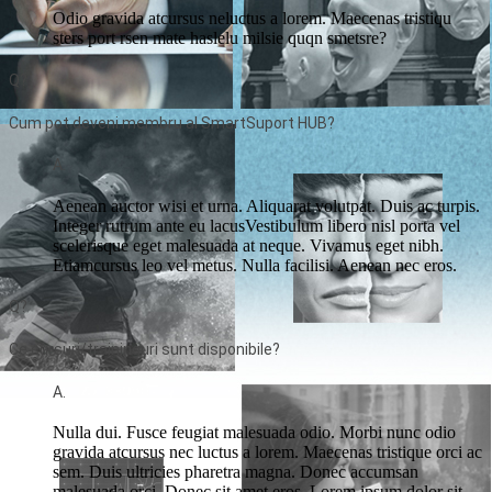
Odio gravida atcursus neluctus a lorem. Maecenas tristiqu
sters port rsen mate haslelu milsie quqn smetsre?
Q?
Cum pot deveni membru al SmartSuport HUB?
A.
Aenean auctor wisi et urna. Aliquarat volutpat. Duis ac turpis.
Integer rutrum ante eu lacusVestibulum libero nisl porta vel
scelerisque eget malesuada at neque. Vivamus eget nibh.
Etiamcursus leo vel metus. Nulla facilisi. Aenean nec eros.
Q?
Ce cursuri/traininguri sunt disponibile?
A.
Nulla dui. Fusce feugiat malesuada odio. Morbi nunc odio
gravida atcursus nec luctus a lorem. Maecenas tristique orci ac
sem. Duis ultricies pharetra magna. Donec accumsan
malesuada orci. Donec sit amet eros. Lorem ipsum dolor sit