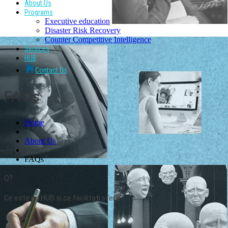
About Us
Programs
Executive education
Disaster Risk Recovery
Counter Competitive Intelligence
Services
HUB
Contact Us
FAQs
Home
About Us
FAQs
Q?
Ce este un HUB si ce facilitati ofera?
A.