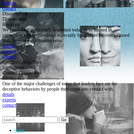
experts
contact
Disaster Risk
Disaster Risk
Recovery
We consider it particularly important today to be trained in
prevention and preparedness especially for disaster recovery caused
both by nature and human error.
details
experts
contact
Counter Competitive
Intelligence
Counter Competitive
Intelligence
One of the major challenges of today that leaders face are the
deceptive behaviors by people they come into contact with.
details
experts
contact
Home