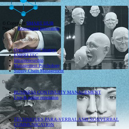
© Copyright
SMART HUB
Dev. by
Resourcing Innovation
Executive Education
Organizational Strategy
EMPRETEC
Intrapreneurship
Management Psychology
Supply Chain Management
Disaster Risk Recovery
BUSINESS CONTINUITY MANAGEMENT
Live & online reputation
Safety & Intelligence
TECHNIQUES PARA-VERBAL AND NONVERBAL
COMMUNICATION