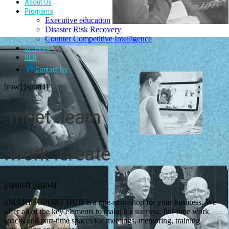
About Us
Programs
Executive education
Disaster Risk Recovery
Counter Competitive Intelligence
Services
HUB
Contact Us
[row] [span4]
.meet .learn
.work .create
[/span4] [span4]
SMARTSUPORT HUB is a one-stop-shop for your business. We
offer all of the key elements to make it a success: full-time work
spaces and part-time spaces for meetings, mentoring, training,