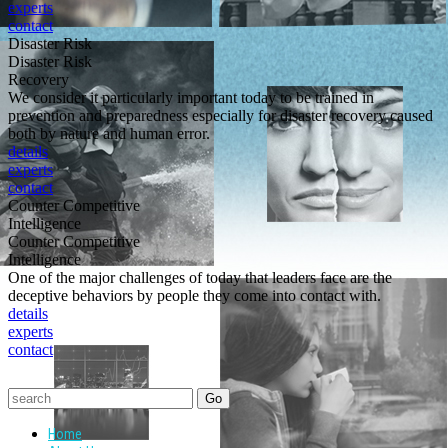
experts
contact
Disaster Risk
Disaster Risk
Recovery
We consider it particularly important today to be trained in
prevention and preparedness especially for disaster recovery caused
both by nature and human error.
details
experts
contact
Counter Competitive
Intelligence
Counter Competitive
Intelligence
One of the major challenges of today that leaders face are the
deceptive behaviors by people they come into contact with.
details
experts
contact
Home