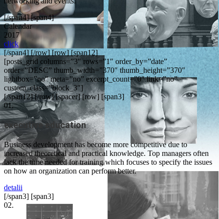
networking and events.
[/span4] [span4]
Calendar
2017
click
[/span4] [/row] [row] [span12]
[posts_grid columns=”3″ rows=”1″ order_by=”date”
order=”DESC” thumb_width=”370″ thumb_height=”370″
lightbox=”no” meta=”no” excerpt_count=”0″ link=”no”
custom_class=”block_3″]
[/span12] [/row] [spacer] [row] [span3]
01.
executive education
Business development has become more competitive due to
increased theoretical and practical knowledge. Top managers often
lack the time needed for training which focuses to specify the issues
on how an organization can perform better.
detalii
[/span3] [span3]
02.