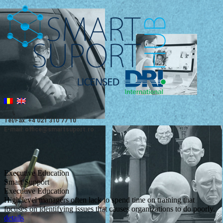
Tel/Fax: +4 021 310 77 10
E-mail: office@smartsuport.ro
Executive Education
Smart Support
Executive Education
High level managers often lack to spend time on training that
focuses on identifying issues that causes organizations to do poorly.
details