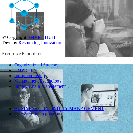
© Copyright
SMART HUB
Dev. by
Resourcing Innovation
Executive Education
Organizational Strategy
EMPRETEC
Intrapreneurship
Management Psychology
Supply Chain Management
Disaster Risk Recovery
BUSINESS CONTINUITY MANAGEMENT
Live & online reputation
Safety & Intelligence