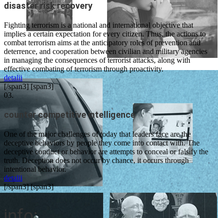
disaster risk recovery
Fighting terrorism is a national and international objective that
implies a certain expectation for every citizen. Thus, the actions to
combat terrorism aims at the anticipatory roles of prevention and
deterrence, and cooperation between civilian and military agencies
in managing the consequences of terrorist attacks, along with
effective combating of terrorism through proactivity.
detalii
[/span3] [span3]
03.
counter competitive intelligence
One of the major challenges of today that leaders face are the
deceptive behaviors by people they come into contact with. The
deceptive conduct or behavior are attempts to conceal or falsify the
truth. Deception does not occur by chance, it occurs through
intentional behavior.
detalii
[/span3] [span3]
info: