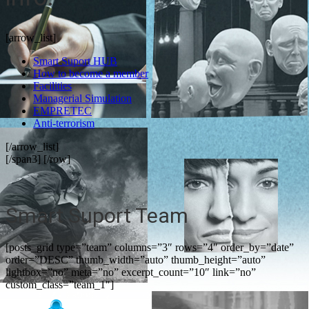
[arrow_list]
Smart Suport HUB
How to become a member
Facilities
Managerial Simulation
EMPRETEC
Anti-terrorism
[/arrow_list]
[/span3] [/row]
Smart Suport Team
[posts_grid type=”team” columns=”3″ rows=”4″ order_by=”date”
order=”DESC” thumb_width=”auto” thumb_height=”auto”
lightbox=”no” meta=”no” excerpt_count=”10″ link=”no”
custom_class=”team_1″]